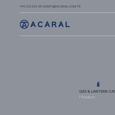
+90 212 534 35 33
INFO@ACARAL.COM.TR
GAS & LANTERN CA
1 Product