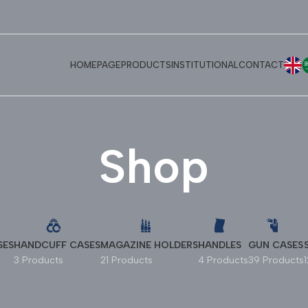
E
HOMEPAGE
PRODUCTS
INSTITUTIONAL
CONTACT
Shop
SES
HANDCUFF CASES
MAGAZINE HOLDERS
HANDLES
GUN CASES
3 Products
21 Products
4 Products
39 Products