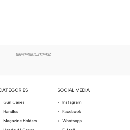
CATEGORIES
SOCIAL MEDIA
Gun Cases
Instagram
Handles
Facebook
Magazine Holders
Whatsapp