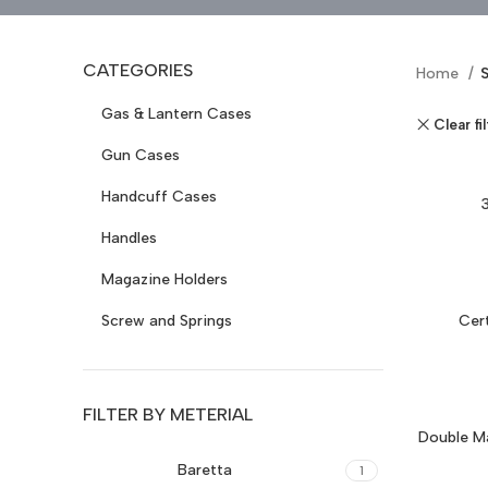
CATEGORIES
Home
Gas & Lantern Cases
Clear fi
Gun Cases
Handcuff Cases
Handles
Magazine Holders
Screw and Springs
Cer
FILTER BY METERIAL
Double Ma
Baretta
1