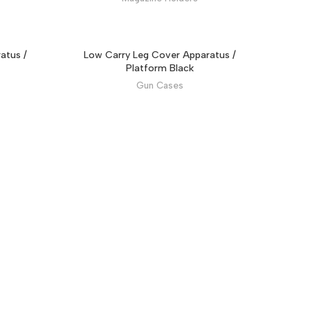
atus /
Low Carry Leg Cover Apparatus /
Platform Black
Gun Cases