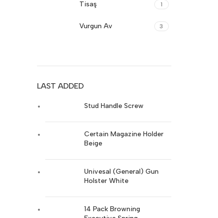
Tisaş
1
Glock
8
Vurgun Av
3
FN-Herstal
17
Sarsılmaz
19
Ruger
17
Girsan
17
Stoeger
14
LAST ADDED
Sig-Sauer
17
Trabzon Silah
19
Stud Handle Screw
Canik
17
Walther
16
Certain Magazine Holder
Cz-Turkey
17
Colt
Beige
16
Browning
16
Univesal (General) Gun
Glock
8
Holster White
FN-Herstal
17
14 Pack Browning