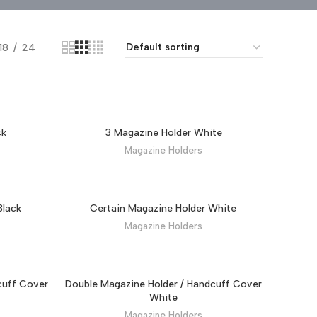
18
24
ck
3 Magazine Holder White
Magazine Holders
Black
Certain Magazine Holder White
Magazine Holders
cuff Cover
Double Magazine Holder / Handcuff Cover
White
Magazine Holders