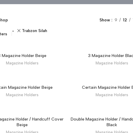
Shop
Show
9
12
Trabzon Silah
lters
3 Magazine Holder Beige
3 Magazine Holder Bla
Magazine Holders
Magazine Holders
tain Magazine Holder Beige
Certain Magazine Holder 
Magazine Holders
Magazine Holders
gazine Holder / Handcuff Cover
Double Magazine Holder / Hand
Beige
Black
Magazine Holders
Magazine Holders