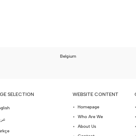
Belgium
GE SELECTION
WEBSITE CONTENT
Homepage
glish
Who Are We
ربي
About Us
ürkçe