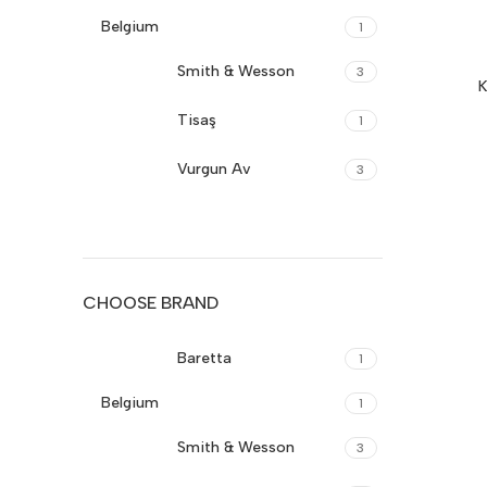
Belgium
1
Smith & Wesson
3
K
Tisaş
1
Vurgun Av
3
Sarsılmaz
19
Girsan
17
CHOOSE BRAND
Sig-Sauer
17
Baretta
1
Canik
17
Belgium
1
Cz-Turkey
17
Smith & Wesson
3
Browning
16