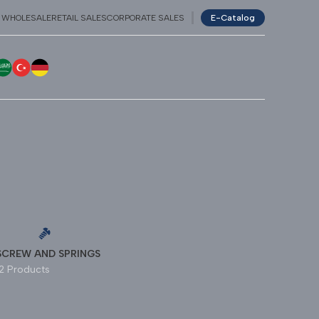
WHOLESALE
RETAIL SALES
CORPORATE SALES
E-Catalog
NGLISH
عربي
TÜRKÇE
GERMAN
SCREW AND SPRINGS
12 Products