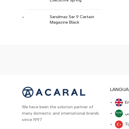
Executive Spring
Ruger
17
Stoeger
14
Sarsılmaz Sar 9 Certain
Magazine Black
Trabzon Silah
19
Walther
16
Colt
16
LANGUA
En
We have been the solution partner of
ع
many domestic and international brands
since 1997
T