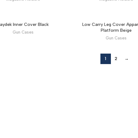
aydek Inner Cover Black
Low Carry Leg Cover Appar
Platform Beige
Gun Cases
Gun Cases
1
2
→