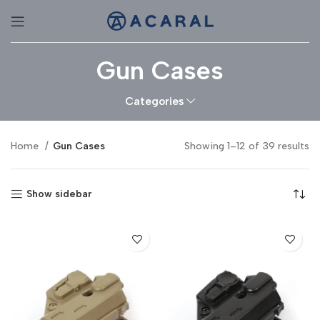
Gun Cases
Categories
Home
Gun Cases
Showing 1–12 of 39 results
Show sidebar