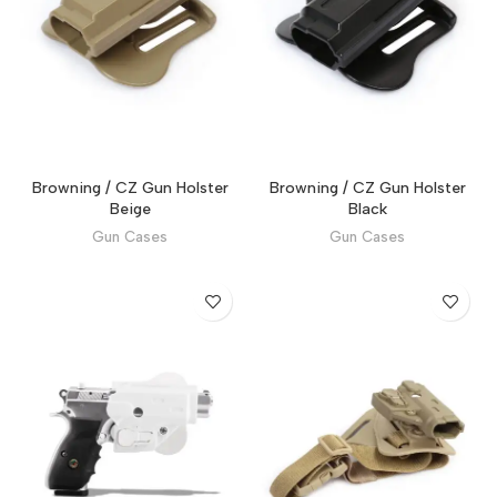
Browning / CZ Gun Holster
Browning / CZ Gun Holster
Beige
Black
Gun Cases
Gun Cases