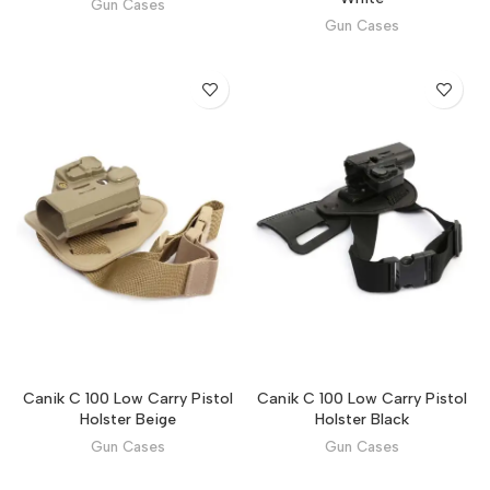
Gun Cases
Gun Cases
Canik C 100 Low Carry Pistol
Canik C 100 Low Carry Pistol
Holster Beige
Holster Black
Gun Cases
Gun Cases