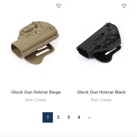
Glock Gun Holster Beige
Glock Gun Holster Black
Gun Cases
Gun Cases
1
2
3
4
→