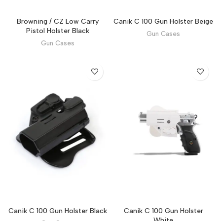
Browning / CZ Low Carry
Canik C 100 Gun Holster Beige
Pistol Holster Black
Gun Cases
Gun Cases
Canik C 100 Gun Holster Black
Canik C 100 Gun Holster
White