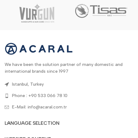
We have been the solution partner of many domestic and
international brands since 1997
Istanbul, Turkey
Phone : +90 533 066 78 10
E-Mail: info@acaral.com.tr
LANGUAGE SELECTION