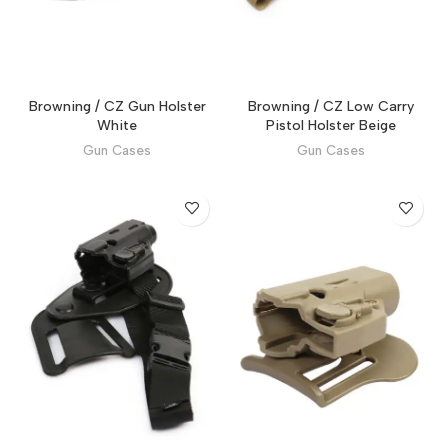
Browning / CZ Gun Holster
Browning / CZ Low Carry
White
Pistol Holster Beige
Gun Cases
Gun Cases