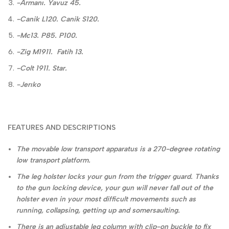
-Armanı. Yavuz 45.
-Canik L120. Canik S120.
-Mc13. P85. P100.
-Zig M1911. Fatih 13.
-Colt 1911. Star.
-Jerıko
FEATURES AND DESCRIPTIONS
The movable low transport apparatus is a 270-degree rotating
low transport platform.
The leg holster locks your gun from the trigger guard. Thanks
to the gun locking device, your gun will never fall out of the
holster even in your most difficult movements such as
running, collapsing, getting up and somersaulting.
There is an adjustable leg column with clip-on buckle to fix