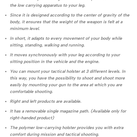
the low carrying apparatus to your leg.
Since it is designed according to the center of gravity of the
body, it ensures that the weight of the weapon is felt at a
minimum level.
In short, it adapts to every movement of your body while
sitting, standing, walking and running.
It moves synchronously with your leg according to your
sitting position in the vehicle and the engine.
You can mount your tactical holster at 3 different levels. In
this way, you have the possibility to shoot and shoot more
easily by mounting your gun to the area at which you are
comfortable shooting.
Right and left products are available.
It has a removable single magazine path. (Available only for
right-handed product)
The polymer low-carrying holster provides you with extra
comfort during mission and tactical shooting.