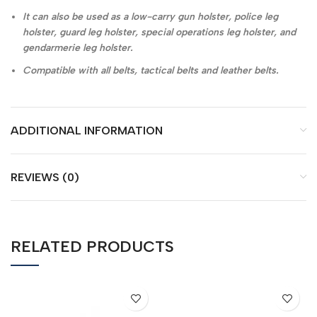
It can also be used as a low-carry gun holster, police leg
holster, guard leg holster, special operations leg holster, and
gendarmerie leg holster.
Compatible with all belts, tactical belts and leather belts.
ADDITIONAL INFORMATION
REVIEWS (0)
RELATED PRODUCTS