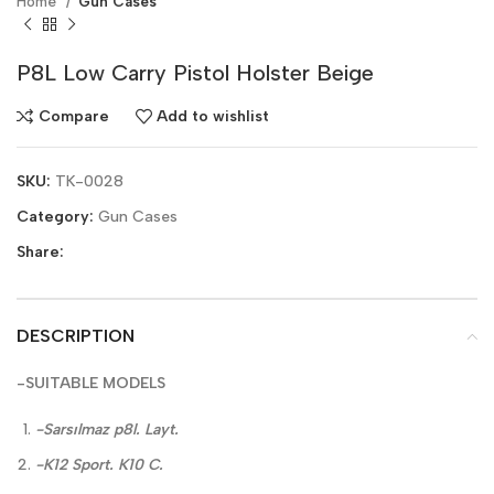
Home
Gun Cases
P8L Low Carry Pistol Holster Beige
Compare
Add to wishlist
SKU:
TK-0028
Category:
Gun Cases
Share:
DESCRIPTION
-SUITABLE MODELS
-Sarsılmaz p8l. Layt.
-K12 Sport. K10 C.