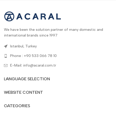
We have been the solution partner of many domestic and
international brands since 1997
Istanbul, Turkey
Phone : +90 533 066 78 10
E-Mail: info@acaral.com.tr
LANGUAGE SELECTION
WEBSITE CONTENT
CATEGORIES