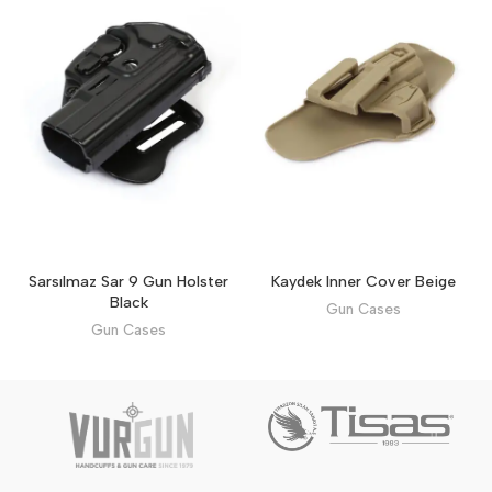
Sarsılmaz Sar 9 Gun Holster
Kaydek Inner Cover Beige
Black
Gun Cases
Gun Cases