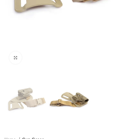
Click to enlarge