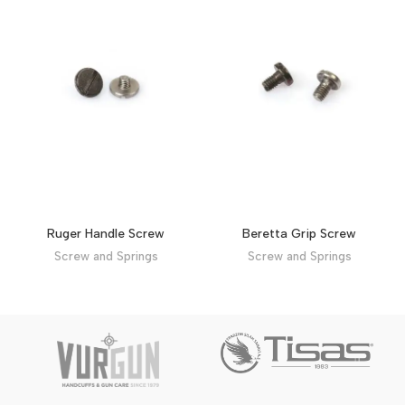
Ruger Handle Screw
Beretta Grip Screw
Screw and Springs
Screw and Springs