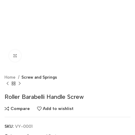
Click to enlarge
Home
Screw and Springs
Roller Barabelli Handle Screw
Compare
Add to wishlist
SKU:
VY-0001