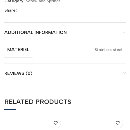
Category:
Screw and Springs
Share:
ADDITIONAL INFORMATION
MATERIEL
Stainless steel
REVIEWS (0)
RELATED PRODUCTS