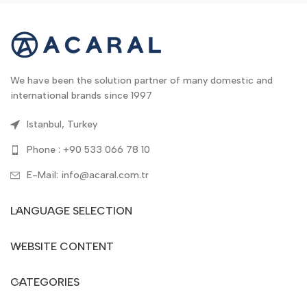
We have been the solution partner of many domestic and
international brands since 1997
Istanbul, Turkey
Phone : +90 533 066 78 10
E-Mail: info@acaral.com.tr
LANGUAGE SELECTION
WEBSITE CONTENT
CATEGORIES