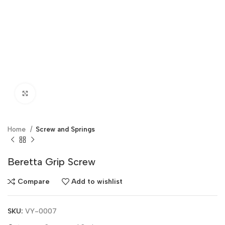
Click to enlarge
Home
Screw and Springs
Beretta Grip Screw
Compare
Add to wishlist
SKU:
VY-0007