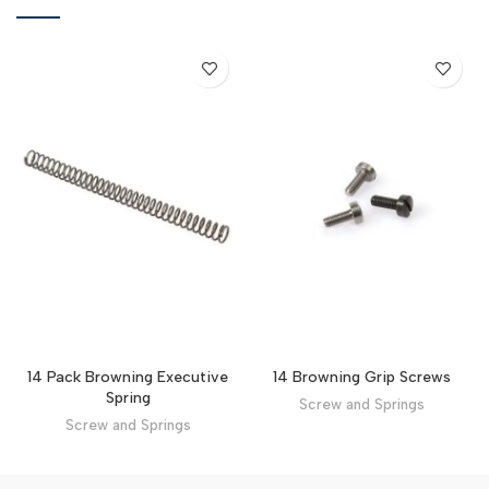
14 Browning Grip Screws
14 Pack Browning Executive
Spring
Screw and Springs
Screw and Springs