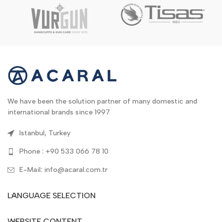
We have been the solution partner of many domestic and
international brands since 1997
Istanbul, Turkey
Phone : +90 533 066 78 10
E-Mail: info@acaral.com.tr
LANGUAGE SELECTION
WEBSITE CONTENT