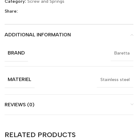
Category:
Screw and Springs
Share:
ADDITIONAL INFORMATION
BRAND
Baretta
MATERIEL
Stainless steel
REVIEWS (0)
RELATED PRODUCTS