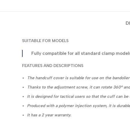
D
SUITABLE FOR MODELS
Fully compatible for all standard clamp model
FEATURES AND DESCRIPTIONS
The handcuff cover is suitable for use on the bandolier a
Thanks to the adjustment screw, it can rotate 360° and
It is designed for tactical users so that the cuff can b
Produced with a polymer injection system, it is durable
It has a 2 year warranty.