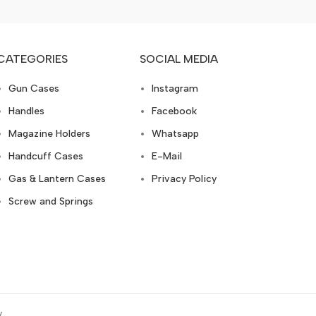
CATEGORIES
SOCIAL MEDIA
Gun Cases
Instagram
Handles
Facebook
Magazine Holders
Whatsapp
Handcuff Cases
E-Mail
Gas & Lantern Cases
Privacy Policy
Screw and Springs
y