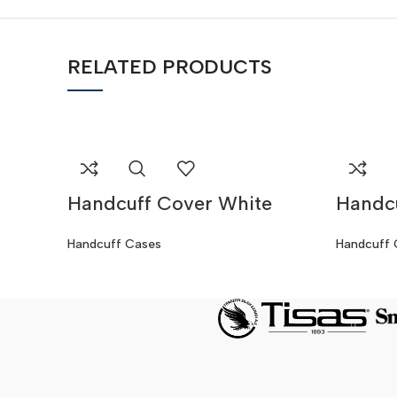
RELATED PRODUCTS
Handcuff Cover White
Handcu
Handcuff Cases
Handcuff 