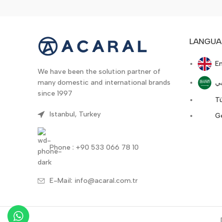
LANGUA
En
We have been the solution partner of
ع
many domestic and international brands
since 1997
T
Istanbul, Turkey
G
Phone : +90 533 066 78 10
E-Mail: info@acaral.com.tr