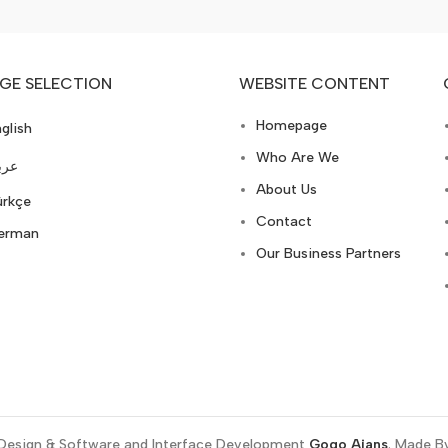
GE SELECTION
WEBSITE CONTENT
Homepage
glish
Who Are We
ربي
About Us
ürkçe
Contact
erman
Our Business Partners
Design & Software and Interface Development
Gogo Ajans
. Made B