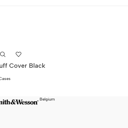
ff Cover Black
Cases
Belgium