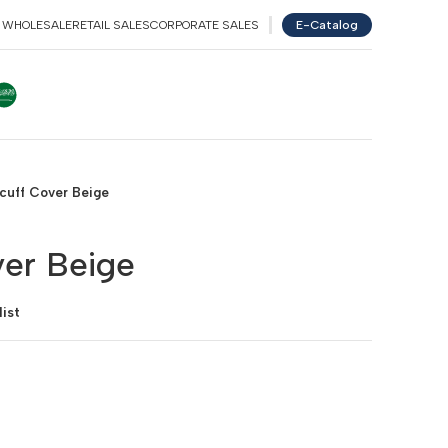
WHOLESALE
RETAIL SALES
CORPORATE SALES
E-Catalog
NGLISH
عربي
TÜRKÇE
GERMAN
cuff Cover Beige
er Beige
ist