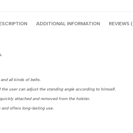
ESCRIPTION
ADDITIONAL INFORMATION
REVIEWS (
s.
nd all kinds of belts.
 the user can adjust the standing angle according to himself.
e quickly attached and removed from the holster.
 and offers long-lasting use.