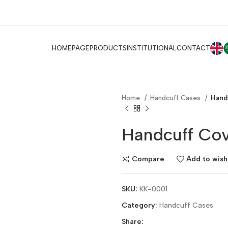
E
HOMEPAGE
PRODUCTS
INSTITUTIONAL
CONTACT
Home
Handcuff Cases
Hand
Handcuff Cov
Compare
Add to wishl
SKU:
KK-0001
Category:
Handcuff Cases
Share: