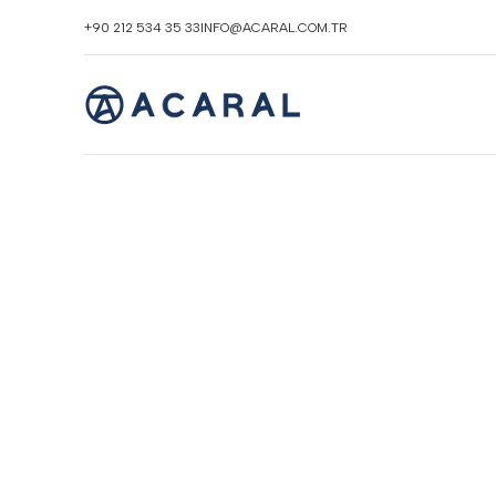
+90 212 534 35 33
INFO@ACARAL.COM.TR
Click to enlarge