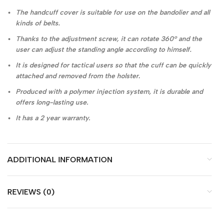
The handcuff cover is suitable for use on the bandolier and all
kinds of belts.
Thanks to the adjustment screw, it can rotate 360° and the
user can adjust the standing angle according to himself.
It is designed for tactical users so that the cuff can be quickly
attached and removed from the holster.
Produced with a polymer injection system, it is durable and
offers long-lasting use.
It has a 2 year warranty.
ADDITIONAL INFORMATION
REVIEWS (0)