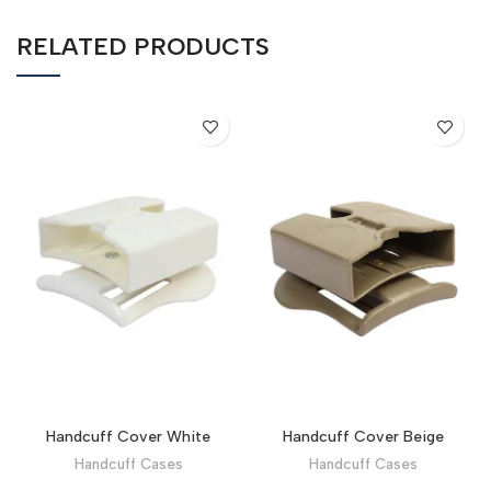
RELATED PRODUCTS
Handcuff Cover White
Handcuff Cover Beige
Handcuff Cases
Handcuff Cases