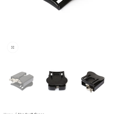
Click to enlarge