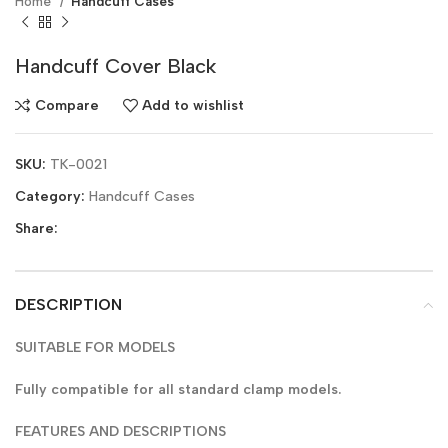
Home
Handcuff Cases
Handcuff Cover Black
Compare
Add to wishlist
SKU:
TK-0021
Category:
Handcuff Cases
Share:
DESCRIPTION
SUITABLE FOR MODELS
Fully compatible for all standard clamp models.
FEATURES AND DESCRIPTIONS