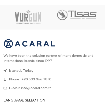
We have been the solution partner of many domestic and
international brands since 1997
Istanbul, Turkey
Phone : +90 533 066 78 10
E-Mail: info@acaral.com.tr
LANGUAGE SELECTION